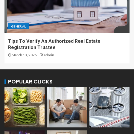
GENERAL
Tips To Verify An Authorized Real Estate
Registration Trustee
March 13, 2026
admin
POPULAR CLICKS