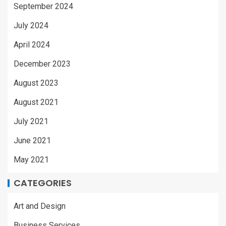
September 2024
July 2024
April 2024
December 2023
August 2023
August 2021
July 2021
June 2021
May 2021
CATEGORIES
Art and Design
Business Services