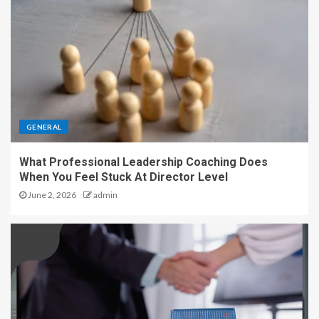
GENERAL
What Professional Leadership Coaching Does
When You Feel Stuck At Director Level
June 2, 2026
admin