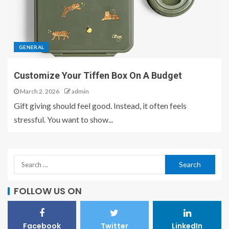
GENERAL
Customize Your Tiffen Box On A Budget
March 2, 2026
admin
Gift giving should feel good. Instead, it often feels
stressful. You want to show...
FOLLOW US ON
Facebook
Twitter
LinkedIn