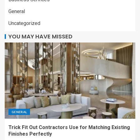
General
Uncategorized
YOU MAY HAVE MISSED
GENERAL
Trick Fit Out Contractors Use for Matching Existing
Finishes Perfectly