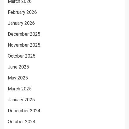
March 2026
February 2026
January 2026
December 2025
November 2025
October 2025
June 2025
May 2025
March 2025
January 2025
December 2024
October 2024