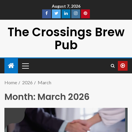
August 7, 2026
The Crossings Brew
Pub
Home
2026
March
Month:
March 2026