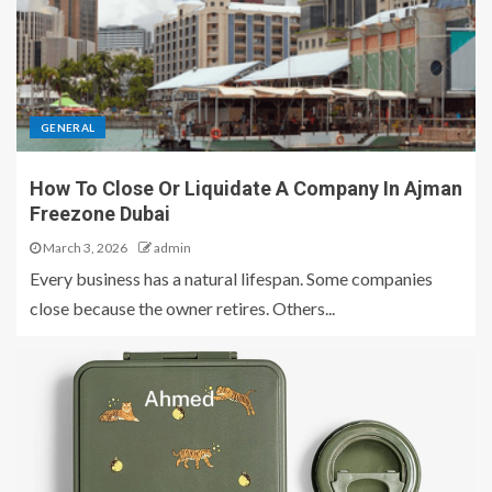
GENERAL
How To Close Or Liquidate A Company In Ajman
Freezone Dubai
March 3, 2026
admin
Every business has a natural lifespan. Some companies
close because the owner retires. Others...