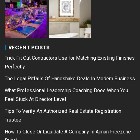
RECENT POSTS
Trick Fit Out Contractors Use for Matching Existing Finishes
Perfectly
The Legal Pitfalls Of Handshake Deals In Modern Business
What Professional Leadership Coaching Does When You
Feel Stuck At Director Level
Tips To Verify An Authorized Real Estate Registration
Trustee
How To Close Or Liquidate A Company In Ajman Freezone