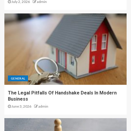
July 2, 2026
admin
GENERAL
The Legal Pitfalls Of Handshake Deals In Modern
Business
June 3, 2026
admin