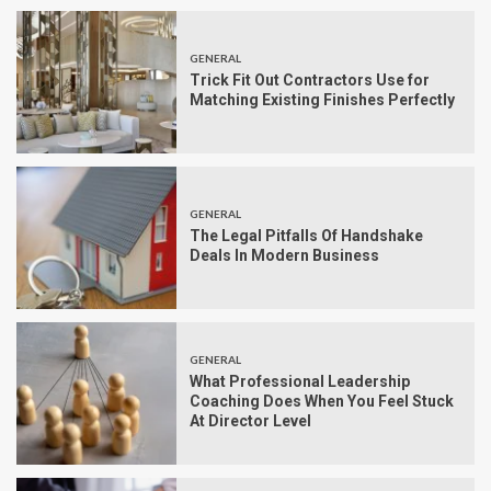
GENERAL
Trick Fit Out Contractors Use for
Matching Existing Finishes Perfectly
GENERAL
The Legal Pitfalls Of Handshake
Deals In Modern Business
GENERAL
What Professional Leadership
Coaching Does When You Feel Stuck
At Director Level