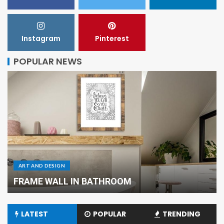
Instagram
Pinterest
POPULAR NEWS
ART AND DESIGN
FRAME WALL IN BATHROOM
LATEST
POPULAR
TRENDING