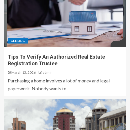
GENERAL
Tips To Verify An Authorized Real Estate
Registration Trustee
March 13, 2026
admin
Purchasing a home involves a lot of money and legal
paperwork. Nobody wants to...