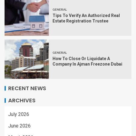
GENERAL
Tips To Verify An Authorized Real
Estate Registration Trustee
GENERAL
How To Close Or Liquidate A
Company In Ajman Freezone Dubai
RECENT NEWS
ARCHIVES
July 2026
June 2026