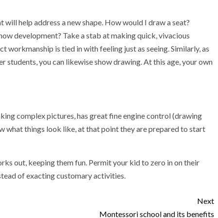
t will help address a new shape. How would I draw a seat?
show development? Take a stab at making quick, vivacious
workmanship is tied in with feeling just as seeing. Similarly, as
r students, you can likewise show drawing. At this age, your own
king complex pictures, has great fine engine control (drawing
what things look like, at that point they are prepared to start
rks out, keeping them fun. Permit your kid to zero in on their
nstead of exacting customary activities.
Next
Montessori school and its benefits