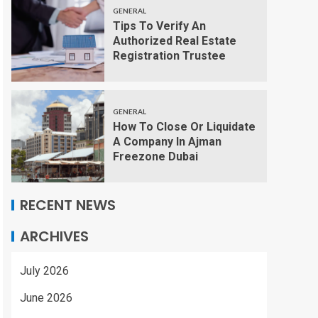
GENERAL
Tips To Verify An
Authorized Real Estate
Registration Trustee
GENERAL
How To Close Or Liquidate
A Company In Ajman
Freezone Dubai
RECENT NEWS
ARCHIVES
July 2026
June 2026