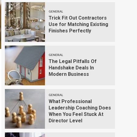
GENERAL
Trick Fit Out Contractors
Use for Matching Existing
Finishes Perfectly
GENERAL
The Legal Pitfalls Of
Handshake Deals In
Modern Business
GENERAL
What Professional
Leadership Coaching Does
When You Feel Stuck At
Director Level