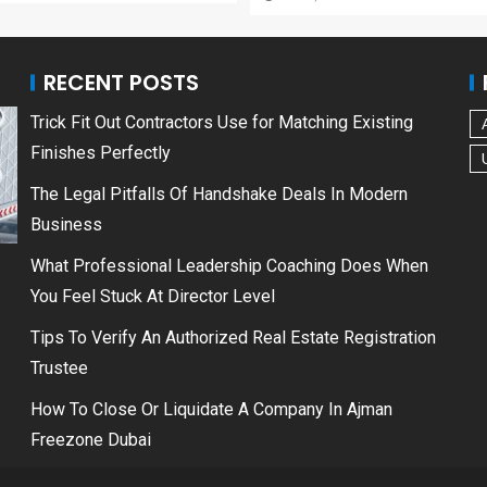
RECENT POSTS
Trick Fit Out Contractors Use for Matching Existing
Finishes Perfectly
The Legal Pitfalls Of Handshake Deals In Modern
Business
What Professional Leadership Coaching Does When
You Feel Stuck At Director Level
Tips To Verify An Authorized Real Estate Registration
Trustee
How To Close Or Liquidate A Company In Ajman
Freezone Dubai