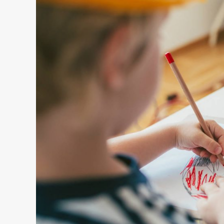
ART AND DESIGN
FRAME WALL IN BATHROOM