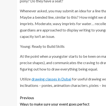
pony? Do they have a seat?
Whenever asked, you may submit an idea for a line tha
Maybe a bended line, similar to this? How might we 
imprints. Moderate, wavy imprints for water… recollect 
guardians are approached to display writing to younge
capacity isn’t an issue.
Young: Ready to Build Skills
At the point when a youngster starts to be keen on ma
precise shapes), and communicates the craving to draw 
figuring out how to draw everything being equal.
Utilize
drawing classes in Dubai
for useful drawing wo
inclinations – ponies, animation characters, pixies – i
Previous
Ways to make sure your event goes perfect