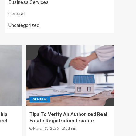
Business Services
General
Uncategorized
GENERAL
hip
Tips To Verify An Authorized Real
eel
Estate Registration Trustee
March 13, 2026
admin