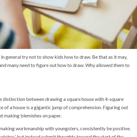
 in general try not to show kids how to draw. Be that as it may,
 and many need to figure out how to draw. Why allowed them to
he distinction between drawing a square house with 4-square
te of a house is a gigantic jump of comprehension. Figuring out
ut making blemishes on paper.
r making workmanship with youngsters, consistently be positive.
botches’, but instead submit thoughts toward the start of the