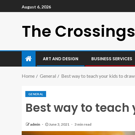
August 6, 2026
The Crossings
ART AND DESIGN
BUSINESS SERVICES
Home
General
Best way to teach your kids to draw
GENERAL
Best way to teach 
admin
June 3, 2021
3 min read