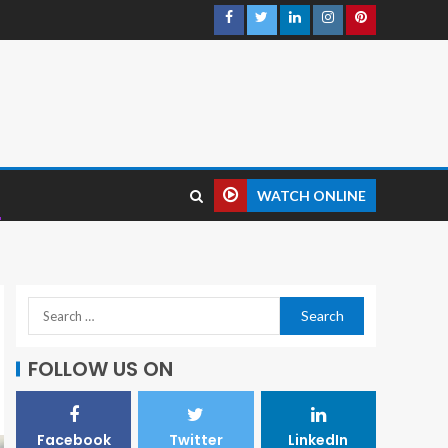
WATCH ONLINE
FOLLOW US ON
Facebook
Twitter
LinkedIn