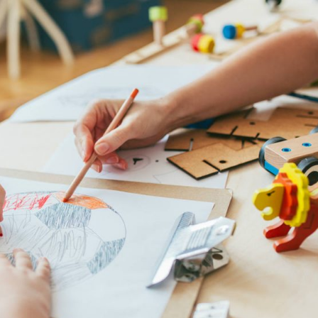
ART AND DESIGN
Renovation of the Kitchen Area