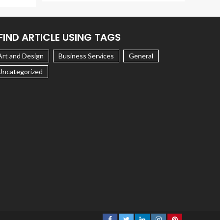
FIND ARTICLE USING TAGS
Art and Design
Business Services
General
Uncategorized