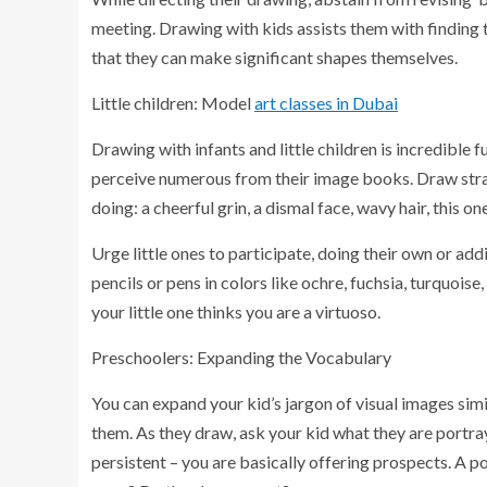
meeting. Drawing with kids assists them with finding t
that they can make significant shapes themselves.
Little children: Model
art classes in Dubai
Drawing with infants and little children is incredible
perceive numerous from their image books. Draw stra
doing: a cheerful grin, a dismal face, wavy hair, this o
Urge little ones to participate, doing their own or add
pencils or pens in colors like ochre, fuchsia, turquois
your little one thinks you are a virtuoso.
Preschoolers: Expanding the Vocabulary
You can expand your kid’s jargon of visual images sim
them. As they draw, ask your kid what they are portra
persistent – you are basically offering prospects. A 