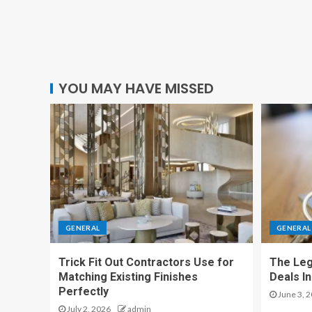
YOU MAY HAVE MISSED
GENERAL
GENERAL
Trick Fit Out Contractors Use for
The Leg
Matching Existing Finishes
Deals I
Perfectly
June 3, 
July 2, 2026
admin