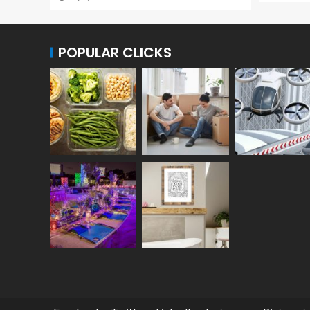
POPULAR CLICKS