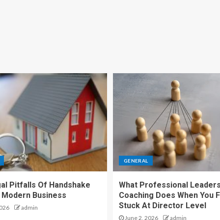
GENERAL
al Pitfalls Of Handshake
What Professional Leaders
n Modern Business
Coaching Does When You F
Stuck At Director Level
2026
admin
June 2, 2026
admin