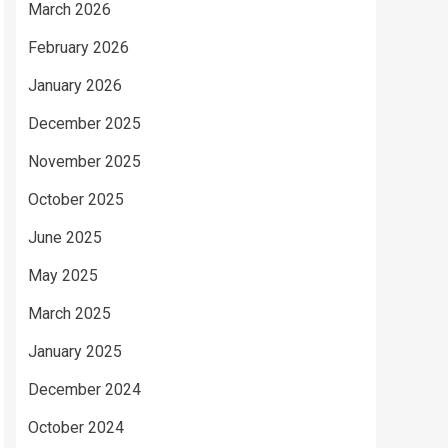
March 2026
February 2026
January 2026
December 2025
November 2025
October 2025
June 2025
May 2025
March 2025
January 2025
December 2024
October 2024