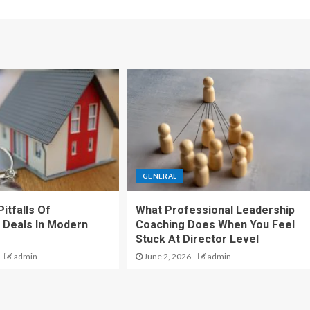
GENERAL
itfalls Of
What Professional Leadership
 Deals In Modern
Coaching Does When You Feel
Stuck At Director Level
admin
June 2, 2026
admin