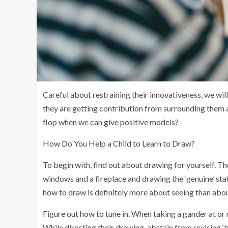
Careful about restraining their innovativeness, we will
they are getting contribution from surrounding them
flop when we can give positive models?
How Do You Help a Child to Learn to Draw?
To begin with, find out about drawing for yourself. T
windows and a fireplace and drawing the ‘genuine’ sta
how to draw is definitely more about seeing than abo
Figure out how to tune in. When taking a gander at o
While directing their drawing, abstain from revising ‘