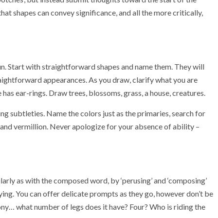
hat shapes can convey significance, and all the more critically,
 fun. Start with straightforward shapes and name them. They will
ightforward appearances. As you draw, clarify what you are
ne has ear-rings. Draw trees, blossoms, grass, a house, creatures.
ing subtleties. Name the colors just as the primaries, search for
e, and vermillion. Never apologize for your absence of ability –
ilarly as with the composed word, by ‘perusing’ and ‘composing’
ying. You can offer delicate prompts as they go, however don’t be
pony… what number of legs does it have? Four? Who is riding the