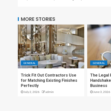
MORE STORIES
GENERAL
GENERAL
Trick Fit Out Contractors Use
The Legal P
for Matching Existing Finishes
Handshake
Perfectly
Business
July 2, 2026
admin
June 3, 2026