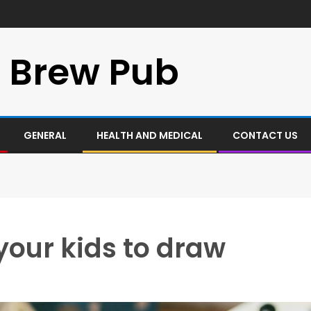
 Brew Pub
GENERAL
HEALTH AND MEDICAL
CONTACT US
your kids to draw