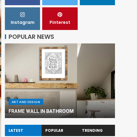
Instagram
Pinterest
POPULAR NEWS
ART AND DESIGN
ART AND
FRAME WALL IN BATHROOM
Renovat
LATEST
POPULAR
TRENDING