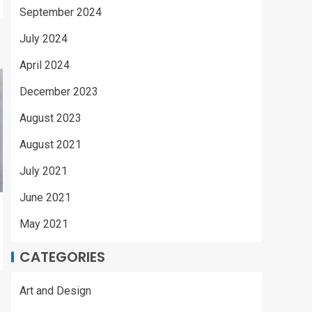
September 2024
July 2024
April 2024
December 2023
August 2023
August 2021
July 2021
June 2021
May 2021
CATEGORIES
Art and Design