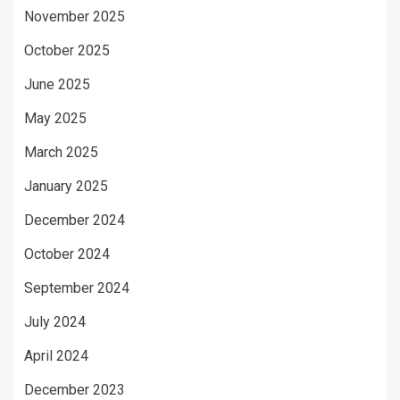
November 2025
October 2025
June 2025
May 2025
March 2025
January 2025
December 2024
October 2024
September 2024
July 2024
April 2024
December 2023