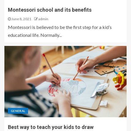
Montessori school and its benefits
June 8, 2021
admin
Montessori is believed to be the first step for a kid’s
educational life. Normally...
GENERAL
Best way to teach your kids to draw