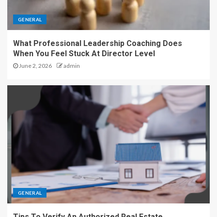
GENERAL
What Professional Leadership Coaching Does
When You Feel Stuck At Director Level
June 2, 2026
admin
GENERAL
Tips To Verify An Authorized Real Estate