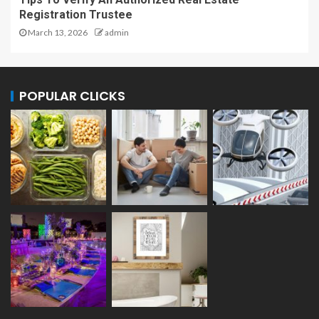
Registration Trustee
March 13, 2026
admin
POPULAR CLICKS