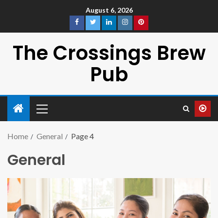
August 6, 2026
The Crossings Brew
Pub
Home
General
Page 4
General