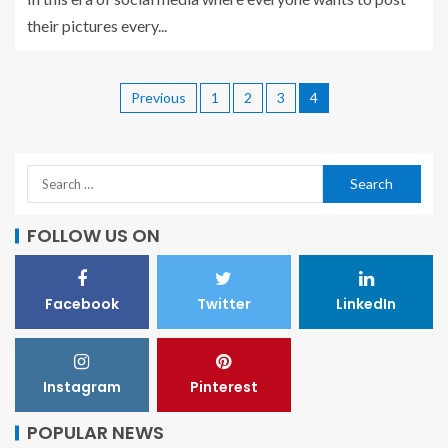
their pictures every...
Previous
1
2
3
4
FOLLOW US ON
Facebook
Twitter
LinkedIn
Instagram
Pinterest
POPULAR NEWS