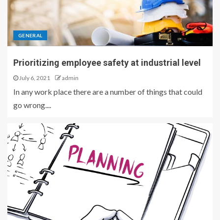
GENERAL
Prioritizing employee safety at industrial level
July 6, 2021
admin
In any work place there are a number of things that could
go wrong....