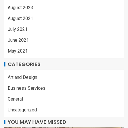
August 2023
August 2021
July 2021
June 2021
May 2021
CATEGORIES
Art and Design
Business Services
General
Uncategorized
YOU MAY HAVE MISSED