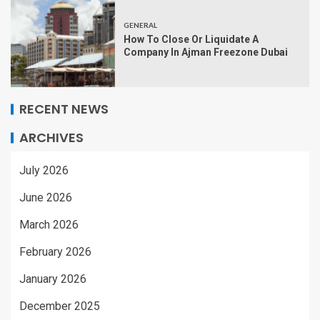
GENERAL
How To Close Or Liquidate A
Company In Ajman Freezone Dubai
RECENT NEWS
ARCHIVES
July 2026
June 2026
March 2026
February 2026
January 2026
December 2025