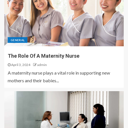
GENERAL
The Role Of A Maternity Nurse
April 3, 2024
admin
A maternity nurse plays a vital role in supporting new
mothers and their babies...