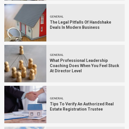
GENERAL
The Legal Pitfalls Of Handshake
Deals In Modern Business
GENERAL
What Professional Leadership
Coaching Does When You Feel Stuck
At Director Level
GENERAL
Tips To Verify An Authorized Real
Estate Registration Trustee