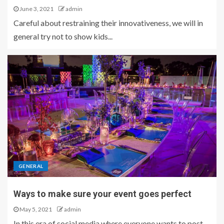
June 3, 2021
admin
Careful about restraining their innovativeness, we will in
general try not to show kids...
GENERAL
Ways to make sure your event goes perfect
May 5, 2021
admin
In this era of social media where everyone wants to post