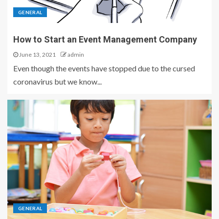
GENERAL
How to Start an Event Management Company
June 13, 2021
admin
Even though the events have stopped due to the cursed
coronavirus but we know...
GENERAL