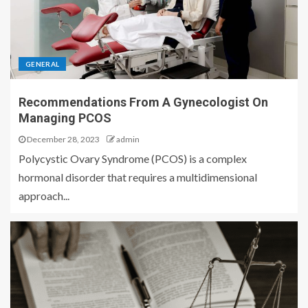
GENERAL
Recommendations From A Gynecologist On
Managing PCOS
December 28, 2023
admin
Polycystic Ovary Syndrome (PCOS) is a complex
hormonal disorder that requires a multidimensional
approach...