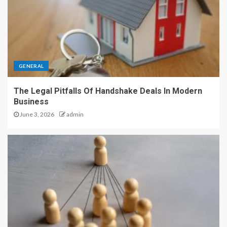
GENERAL
The Legal Pitfalls Of Handshake Deals In Modern
Business
June 3, 2026
admin