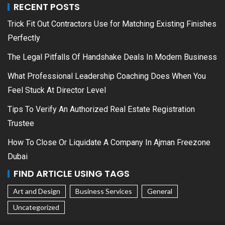
RECENT POSTS
Trick Fit Out Contractors Use for Matching Existing Finishes
Perfectly
The Legal Pitfalls Of Handshake Deals In Modern Business
What Professional Leadership Coaching Does When You
Feel Stuck At Director Level
Tips To Verify An Authorized Real Estate Registration
Trustee
How To Close Or Liquidate A Company In Ajman Freezone
Dubai
FIND ARTICLE USING TAGS
Art and Design
Business Services
General
Uncategorized