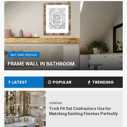
ART AND DESIGN
Renovation of the Kitchen Area
LATEST
POPULAR
TRENDING
GENERAL
Trick Fit Out Contractors Use for
Matching Existing Finishes Perfectly