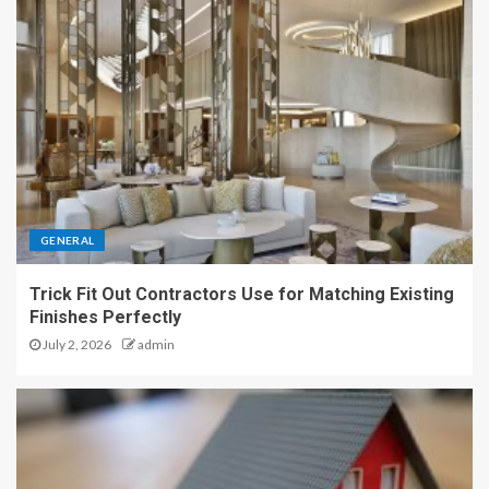
GENERAL
Trick Fit Out Contractors Use for Matching Existing
Finishes Perfectly
July 2, 2026
admin