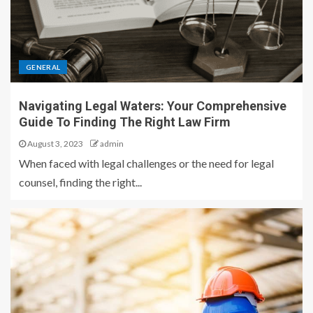
GENERAL
Navigating Legal Waters: Your Comprehensive
Guide To Finding The Right Law Firm
August 3, 2023
admin
When faced with legal challenges or the need for legal
counsel, finding the right...